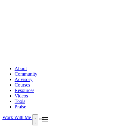
About
Community
Advisory
Courses
Resources
Videos
Tools
Praise
Work With Me