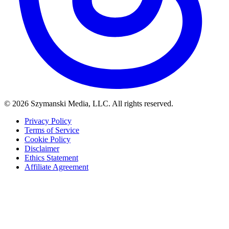
© 2026 Szymanski Media, LLC. All rights reserved.
Privacy Policy
Terms of Service
Cookie Policy
Disclaimer
Ethics Statement
Affiliate Agreement