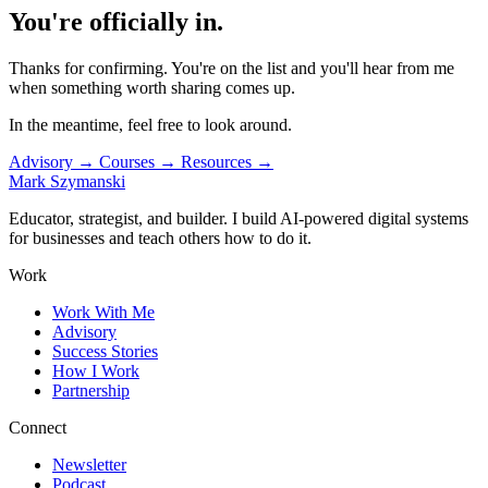
You're officially in.
Thanks for confirming. You're on the list and you'll hear from me
when something worth sharing comes up.
In the meantime, feel free to look around.
Advisory
→
Courses
→
Resources
→
Mark Szymanski
Educator, strategist, and builder. I build AI-powered digital systems
for businesses and teach others how to do it.
Work
Work With Me
Advisory
Success Stories
How I Work
Partnership
Connect
Newsletter
Podcast