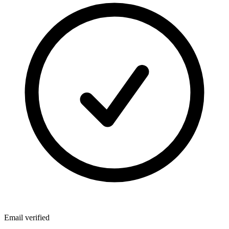
Email verified