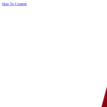
Skip To Content