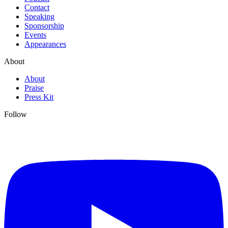
Contact
Speaking
Sponsorship
Events
Appearances
About
About
Praise
Press Kit
Follow