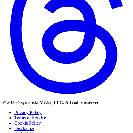
© 2026 Szymanski Media, LLC. All rights reserved.
Privacy Policy
Terms of Service
Cookie Policy
Disclaimer