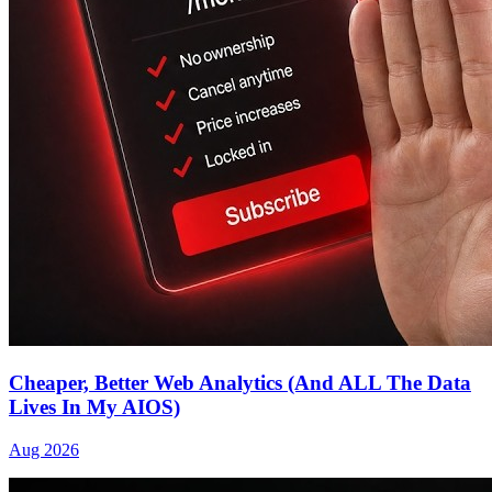
Cheaper, Better Web Analytics (And ALL The Data
Lives In My AIOS)
Aug 2026