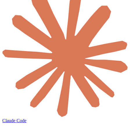
Claude Code