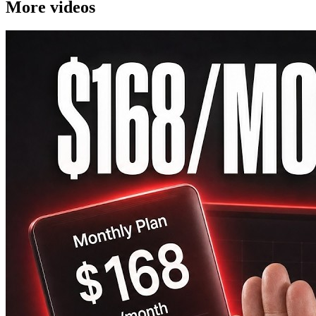
More videos