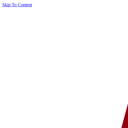
Skip To Content