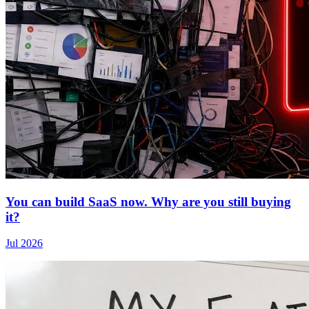
You can build SaaS now. Why are you still buying
it?
Jul 2026