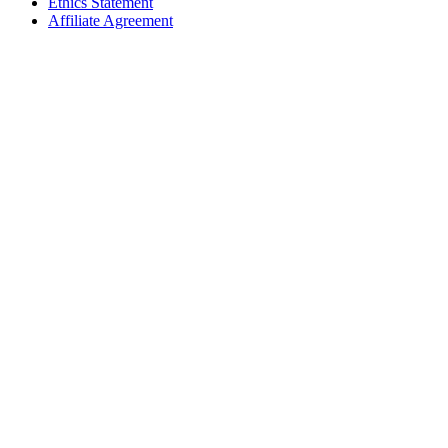
Ethics Statement
Affiliate Agreement