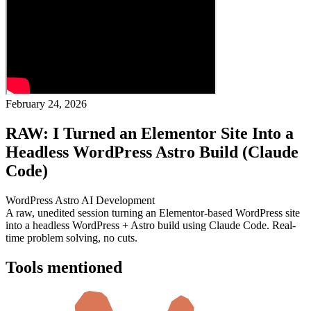
February 24, 2026
RAW: I Turned an Elementor Site Into a
Headless WordPress Astro Build (Claude
Code)
WordPress
Astro
AI
Development
A raw, unedited session turning an Elementor-based WordPress site
into a headless WordPress + Astro build using Claude Code. Real-
time problem solving, no cuts.
Tools mentioned