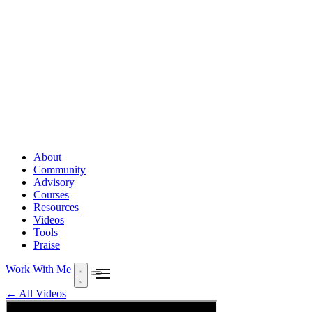
About
Community
Advisory
Courses
Resources
Videos
Tools
Praise
Work With Me
← All Videos