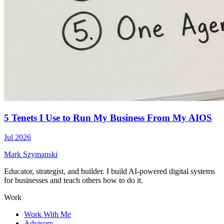
5 Tenets I Use to Run My Business From My AIOS
Jul 2026
Mark Szymanski
Educator, strategist, and builder. I build AI-powered digital systems
for businesses and teach others how to do it.
Work
Work With Me
Advisory