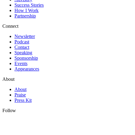
Success Stories
How I Work
Partnership
Connect
Newsletter
Podcast
Contact
Speaking
Sponsorship
Events
Appearances
About
About
Praise
Press Kit
Follow