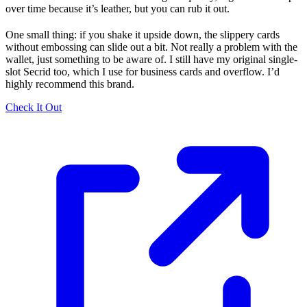
over time because it’s leather, but you can rub it out.
One small thing: if you shake it upside down, the slippery cards
without embossing can slide out a bit. Not really a problem with the
wallet, just something to be aware of. I still have my original single-
slot Secrid too, which I use for business cards and overflow. I’d
highly recommend this brand.
Check It Out