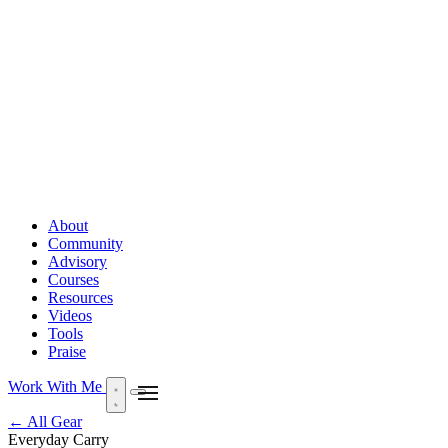
About
Community
Advisory
Courses
Resources
Videos
Tools
Praise
Work With Me
← All Gear
Everyday Carry