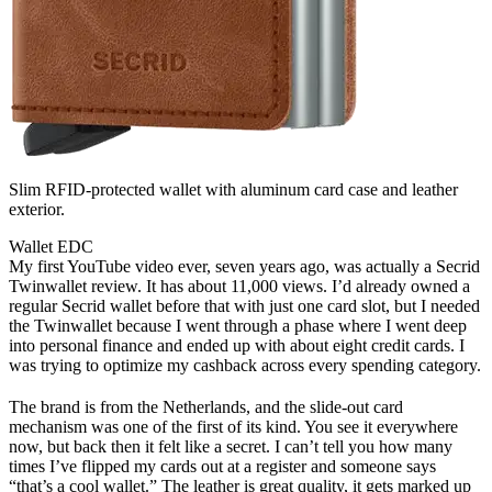
Slim RFID-protected wallet with aluminum card case and leather
exterior.
Wallet
EDC
My first YouTube video ever, seven years ago, was actually a Secrid
Twinwallet review. It has about 11,000 views. I’d already owned a
regular Secrid wallet before that with just one card slot, but I needed
the Twinwallet because I went through a phase where I went deep
into personal finance and ended up with about eight credit cards. I
was trying to optimize my cashback across every spending category.
The brand is from the Netherlands, and the slide-out card
mechanism was one of the first of its kind. You see it everywhere
now, but back then it felt like a secret. I can’t tell you how many
times I’ve flipped my cards out at a register and someone says
“that’s a cool wallet.” The leather is great quality, it gets marked up