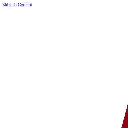
Skip To Content