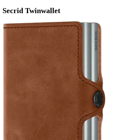
Secrid Twinwallet