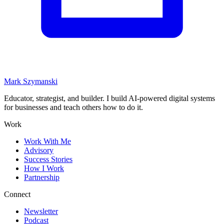
Mark Szymanski
Educator, strategist, and builder. I build AI-powered digital systems
for businesses and teach others how to do it.
Work
Work With Me
Advisory
Success Stories
How I Work
Partnership
Connect
Newsletter
Podcast