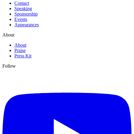
Contact
Speaking
Sponsorship
Events
Appearances
About
About
Praise
Press Kit
Follow