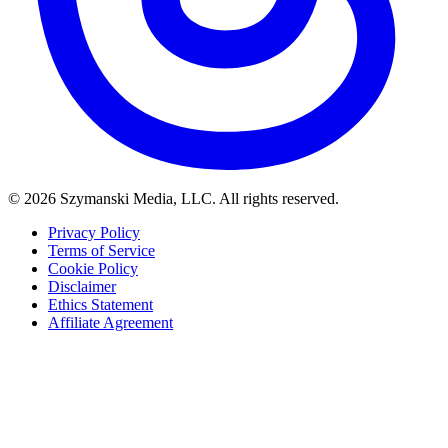
© 2026 Szymanski Media, LLC. All rights reserved.
Privacy Policy
Terms of Service
Cookie Policy
Disclaimer
Ethics Statement
Affiliate Agreement