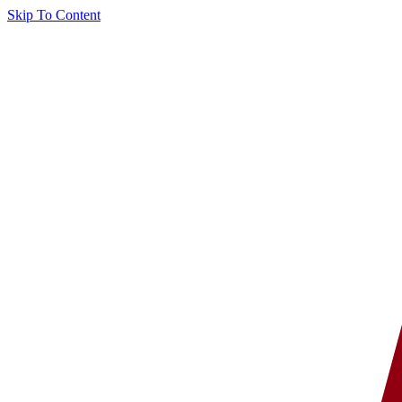
Skip To Content