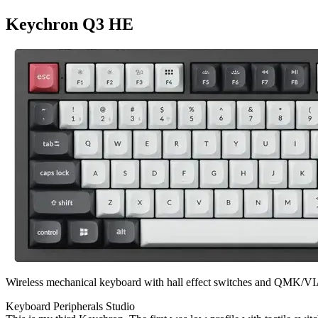
Keychron Q3 HE
Wireless mechanical keyboard with hall effect switches and QMK/VI
Keyboard
Peripherals
Studio