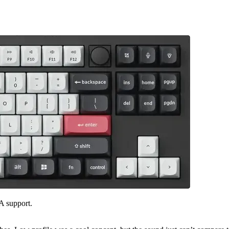
A support.