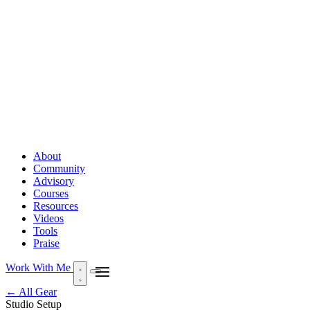
About
Community
Advisory
Courses
Resources
Videos
Tools
Praise
Work With Me
← All Gear
Studio Setup