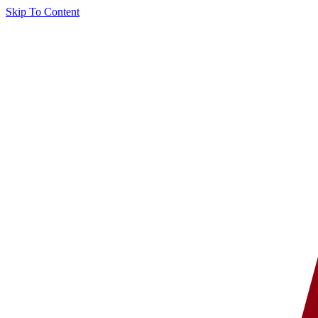
Skip To Content