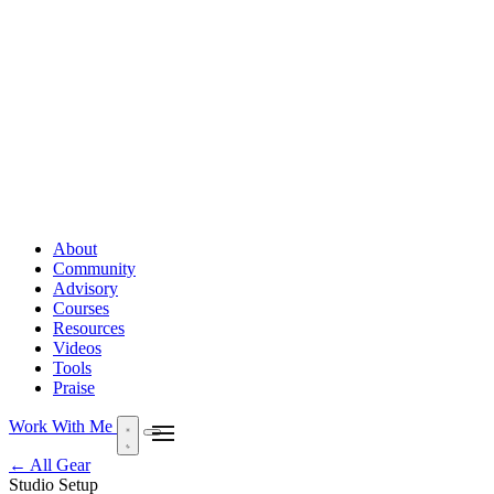
About
Community
Advisory
Courses
Resources
Videos
Tools
Praise
Work With Me
← All Gear
Studio Setup