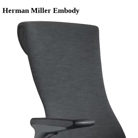
Herman Miller Embody