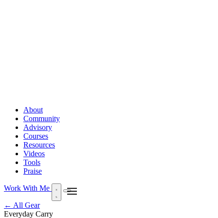
About
Community
Advisory
Courses
Resources
Videos
Tools
Praise
Work With Me
← All Gear
Everyday Carry