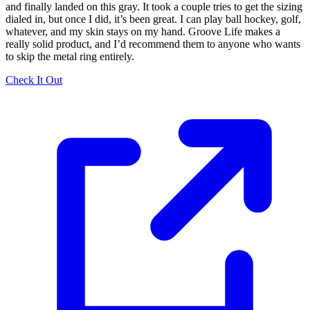
and finally landed on this gray. It took a couple tries to get the sizing
dialed in, but once I did, it’s been great. I can play ball hockey, golf,
whatever, and my skin stays on my hand. Groove Life makes a
really solid product, and I’d recommend them to anyone who wants
to skip the metal ring entirely.
Check It Out