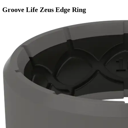
Groove Life Zeus Edge Ring