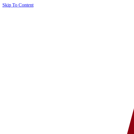
Skip To Content