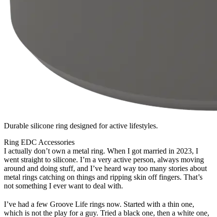
Durable silicone ring designed for active lifestyles.
Ring
EDC
Accessories
I actually don’t own a metal ring. When I got married in 2023, I
went straight to silicone. I’m a very active person, always moving
around and doing stuff, and I’ve heard way too many stories about
metal rings catching on things and ripping skin off fingers. That’s
not something I ever want to deal with.
I’ve had a few Groove Life rings now. Started with a thin one,
which is not the play for a guy. Tried a black one, then a white one,