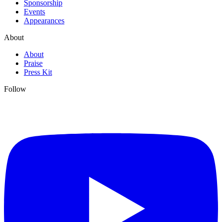
Sponsorship
Events
Appearances
About
About
Praise
Press Kit
Follow