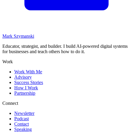
Mark Szymanski
Educator, strategist, and builder. I build AI-powered digital systems
for businesses and teach others how to do it.
Work
Work With Me
Advisory
Success Stories
How I Work
Partnership
Connect
Newsletter
Podcast
Contact
Speaking