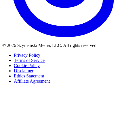
© 2026 Szymanski Media, LLC. All rights reserved.
Privacy Policy
Terms of Service
Cookie Policy
Disclaimer
Ethics Statement
Affiliate Agreement