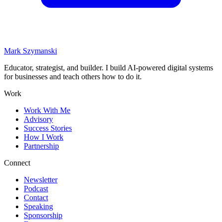
Mark Szymanski
Educator, strategist, and builder. I build AI-powered digital systems
for businesses and teach others how to do it.
Work
Work With Me
Advisory
Success Stories
How I Work
Partnership
Connect
Newsletter
Podcast
Contact
Speaking
Sponsorship