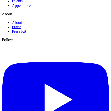
Events
Appearances
About
About
Praise
Press Kit
Follow