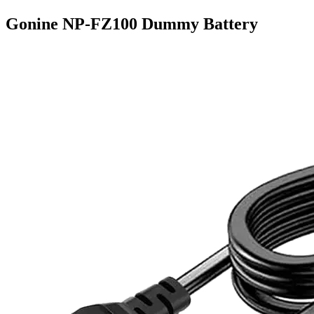
Gonine NP-FZ100 Dummy Battery