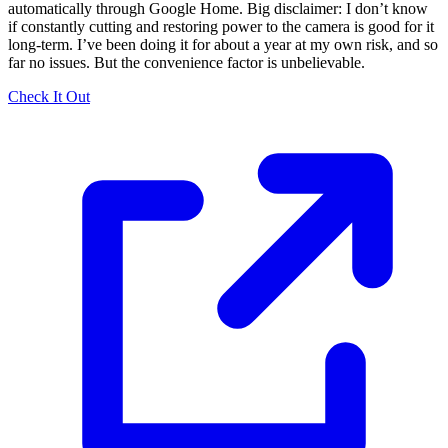
automatically through Google Home. Big disclaimer: I don’t know
if constantly cutting and restoring power to the camera is good for it
long-term. I’ve been doing it for about a year at my own risk, and so
far no issues. But the convenience factor is unbelievable.
Check It Out