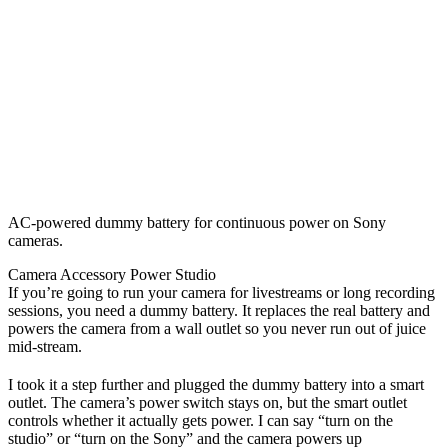
AC-powered dummy battery for continuous power on Sony
cameras.
Camera Accessory
Power
Studio
If you’re going to run your camera for livestreams or long recording
sessions, you need a dummy battery. It replaces the real battery and
powers the camera from a wall outlet so you never run out of juice
mid-stream.
I took it a step further and plugged the dummy battery into a smart
outlet. The camera’s power switch stays on, but the smart outlet
controls whether it actually gets power. I can say “turn on the
studio” or “turn on the Sony” and the camera powers up