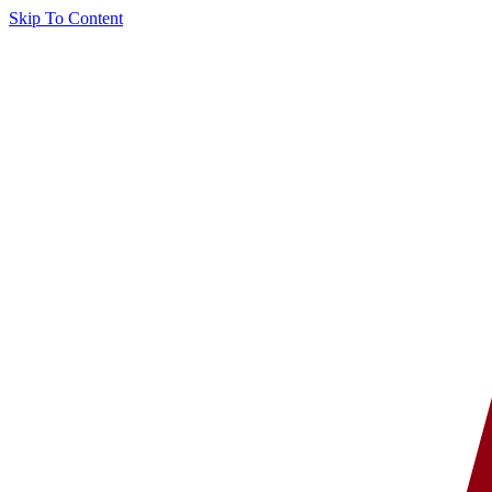
Skip To Content