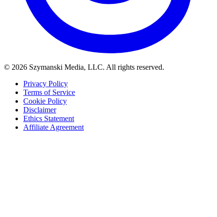
© 2026 Szymanski Media, LLC. All rights reserved.
Privacy Policy
Terms of Service
Cookie Policy
Disclaimer
Ethics Statement
Affiliate Agreement