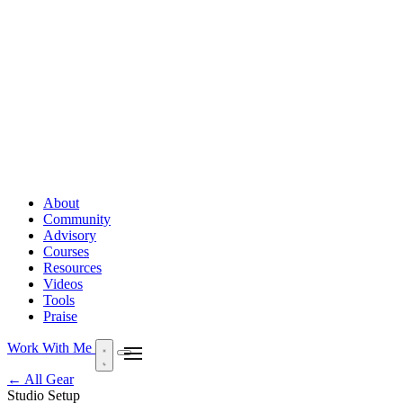
About
Community
Advisory
Courses
Resources
Videos
Tools
Praise
Work With Me
← All Gear
Studio Setup