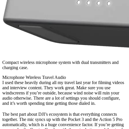
Compact wireless microphone system with dual transmitters and
charging case.
Microphone
Wireless
Travel
Audio
I used these heavily during all my travel last year for filming videos
and interview content. They work great. Make sure you use
windscreens if you’re outside, because wind noise will ruin your
audio otherwise. There are a lot of settings you should configure,
and it’s worth spending time getting those dialed in.
The best part about DJI’s ecosystem is that everything connects
together. The mic syncs up with the Pocket 3 and the Action 5 Pro
automatically, which is a huge convenience factor. If you’re getting