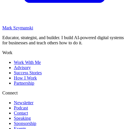
Mark Szymanski
Educator, strategist, and builder. I build AI-powered digital systems
for businesses and teach others how to do it.
Work
Work With Me
Advisory
Success Stories
How I Work
Partnership
Connect
Newsletter
Podcast
Contact
Speaking
Sponsorship
Events