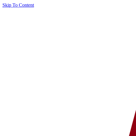
Skip To Content