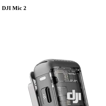
DJI Mic 2