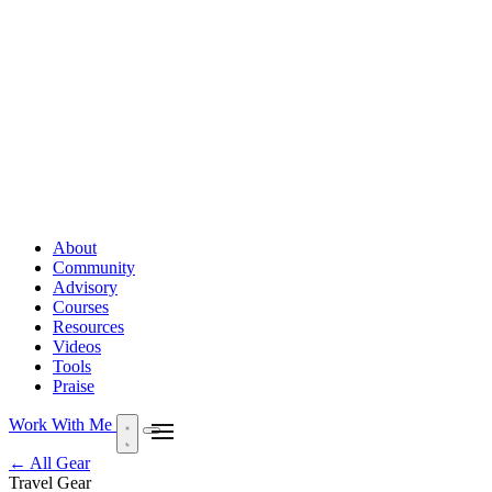
About
Community
Advisory
Courses
Resources
Videos
Tools
Praise
Work With Me
← All Gear
Travel Gear