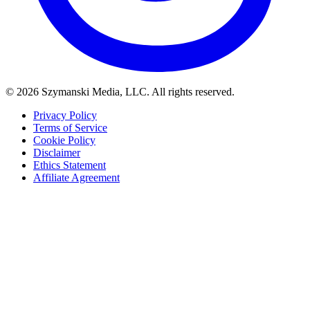
© 2026 Szymanski Media, LLC. All rights reserved.
Privacy Policy
Terms of Service
Cookie Policy
Disclaimer
Ethics Statement
Affiliate Agreement