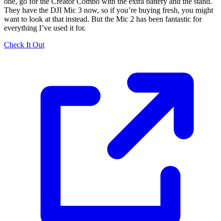
one, go for the Creator Combo with the extra battery and the stand.
They have the DJI Mic 3 now, so if you’re buying fresh, you might
want to look at that instead. But the Mic 2 has been fantastic for
everything I’ve used it for.
Check It Out