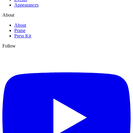
Appearances
About
About
Praise
Press Kit
Follow