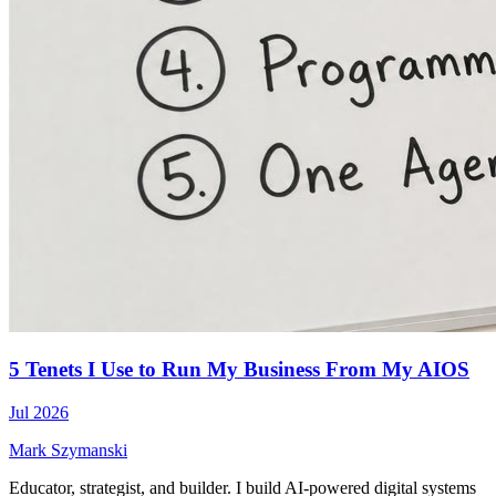
5 Tenets I Use to Run My Business From My AIOS
Jul 2026
Mark Szymanski
Educator, strategist, and builder. I build AI-powered digital systems