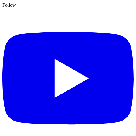
Follow