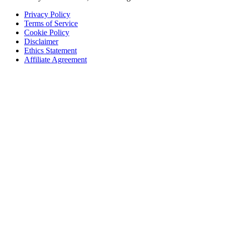
Privacy Policy
Terms of Service
Cookie Policy
Disclaimer
Ethics Statement
Affiliate Agreement