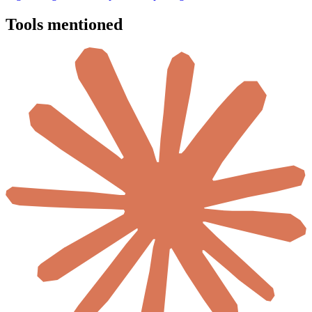
Tools mentioned