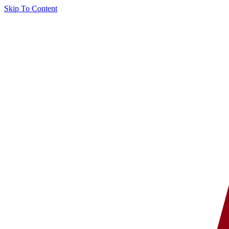
Skip To Content