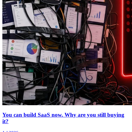
You can build SaaS now. Why are you still buying
it?