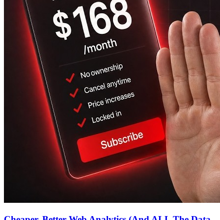
Cheaper, Better Web Analytics (And ALL The Data