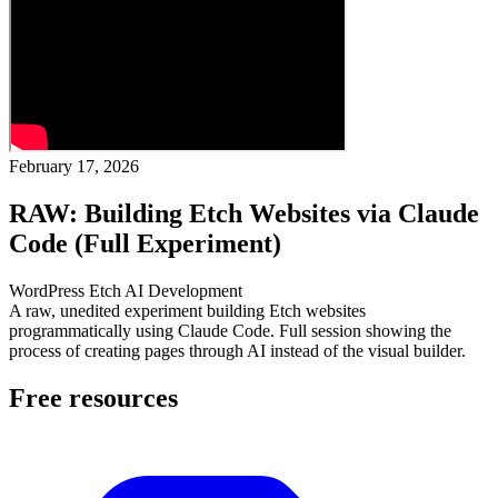
February 17, 2026
RAW: Building Etch Websites via Claude
Code (Full Experiment)
WordPress
Etch
AI
Development
A raw, unedited experiment building Etch websites
programmatically using Claude Code. Full session showing the
process of creating pages through AI instead of the visual builder.
Free resources