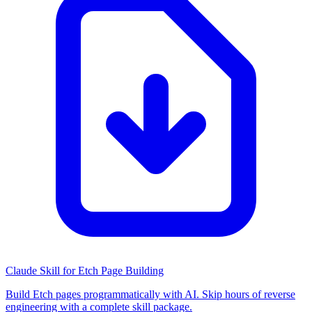
Claude Skill for Etch Page Building
Build Etch pages programmatically with AI. Skip hours of reverse
engineering with a complete skill package.