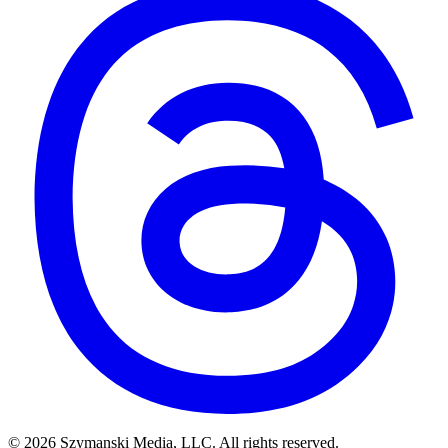
© 2026 Szymanski Media, LLC. All rights reserved.