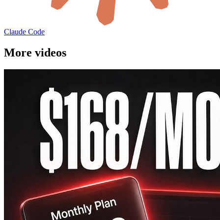
Claude Code
More videos