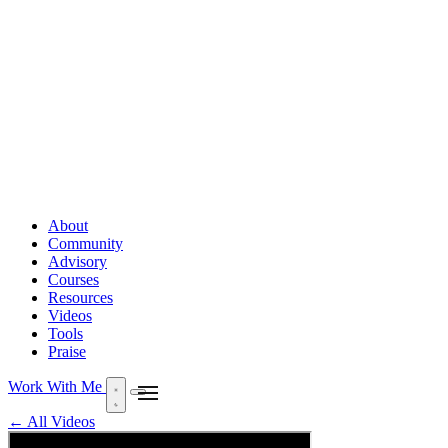
About
Community
Advisory
Courses
Resources
Videos
Tools
Praise
Work With Me
← All Videos