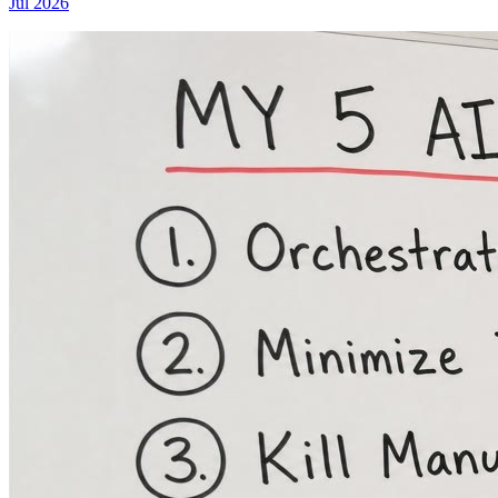
Jul 2026