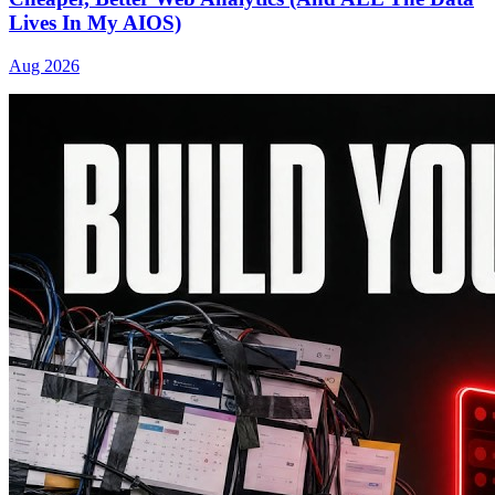
Lives In My AIOS)
Aug 2026