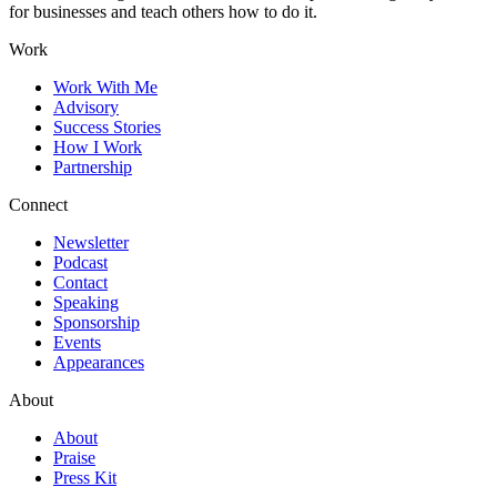
for businesses and teach others how to do it.
Work
Work With Me
Advisory
Success Stories
How I Work
Partnership
Connect
Newsletter
Podcast
Contact
Speaking
Sponsorship
Events
Appearances
About
About
Praise
Press Kit