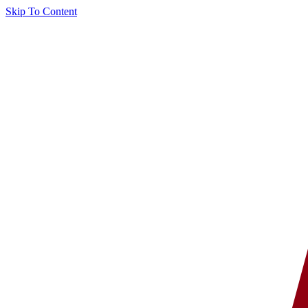
Skip To Content