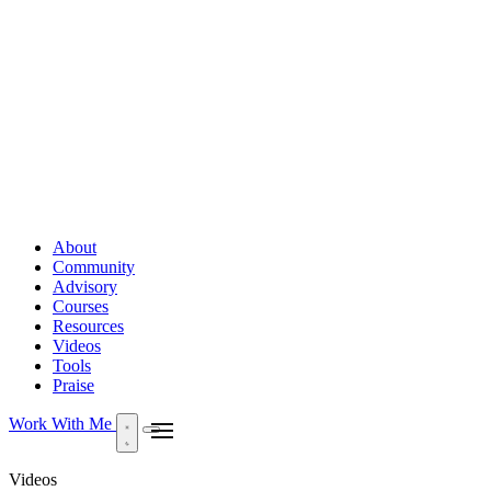
About
Community
Advisory
Courses
Resources
Videos
Tools
Praise
Work With Me
Videos