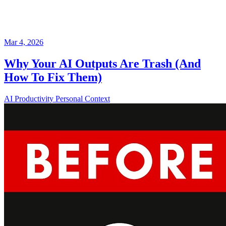
Mar 4, 2026
Why Your AI Outputs Are Trash (And
How To Fix Them)
AI
Productivity
Personal Context