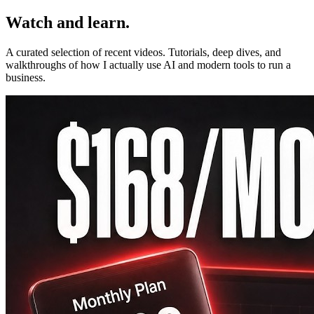
Watch and learn.
A curated selection of recent videos. Tutorials, deep dives, and
walkthroughs of how I actually use AI and modern tools to run a
business.