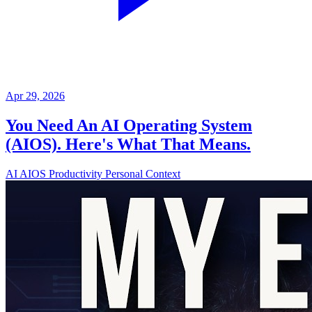
Apr 29, 2026
You Need An AI Operating System
(AIOS). Here's What That Means.
AI
AIOS
Productivity
Personal Context