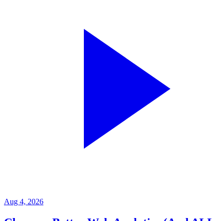
Aug 4, 2026