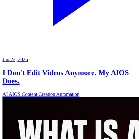
Jun 22, 2026
I Don't Edit Videos Anymore. My AIOS
Does.
AI
AIOS
Content Creation
Automation