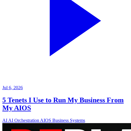
Jul 6, 2026
5 Tenets I Use to Run My Business From
My AIOS
AI
AI Orchestration
AIOS
Business Systems