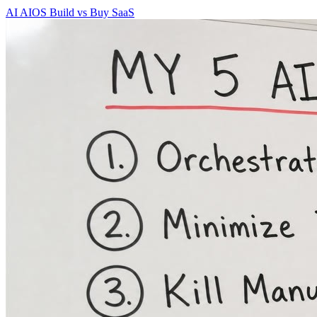
AI
AIOS
Build vs Buy
SaaS