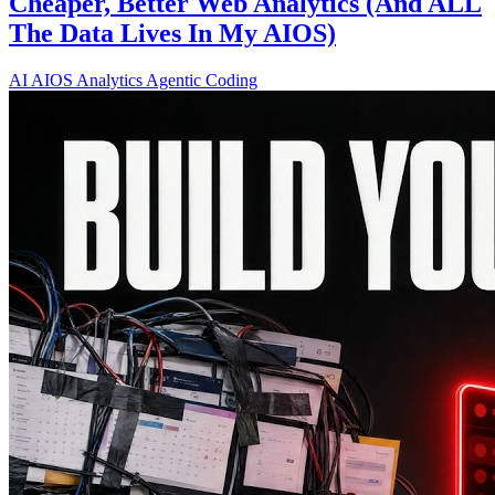
Cheaper, Better Web Analytics (And ALL
The Data Lives In My AIOS)
AI
AIOS
Analytics
Agentic Coding