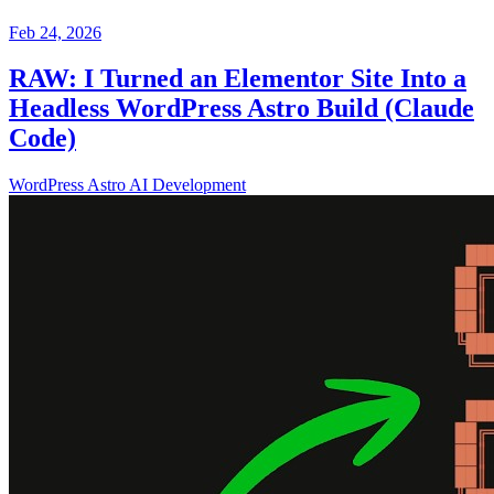
Feb 24, 2026
RAW: I Turned an Elementor Site Into a
Headless WordPress Astro Build (Claude
Code)
WordPress
Astro
AI
Development