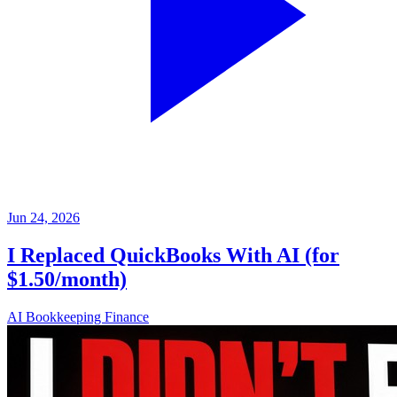
Jun 24, 2026
I Replaced QuickBooks With AI (for
$1.50/month)
AI
Bookkeeping
Finance