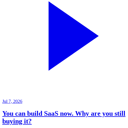
Jul 7, 2026
You can build SaaS now. Why are you still
buying it?