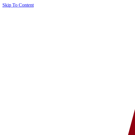
Skip To Content