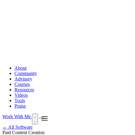
About
Community
Advisory
Courses
Resources
Videos
Tools
Praise
Work With Me
← All Software
Paid
Content Creation