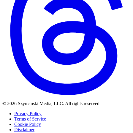
© 2026 Szymanski Media, LLC. All rights reserved.
Privacy Policy
Terms of Service
Cookie Policy
Disclaimer