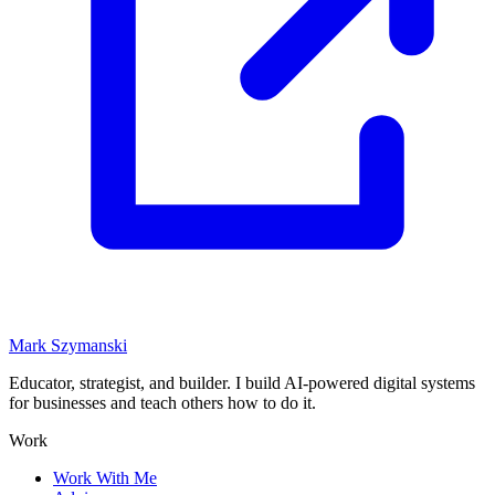
Mark Szymanski
Educator, strategist, and builder. I build AI-powered digital systems
for businesses and teach others how to do it.
Work
Work With Me