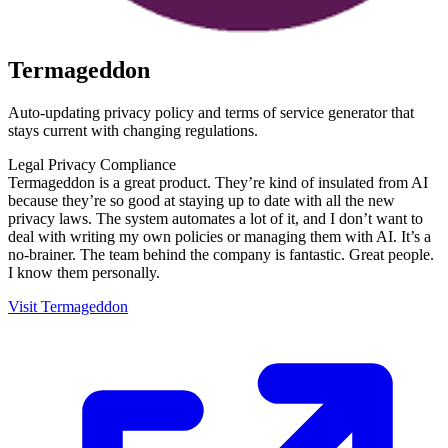
Termageddon
Auto-updating privacy policy and terms of service generator that
stays current with changing regulations.
Legal
Privacy
Compliance
Termageddon is a great product. They’re kind of insulated from AI
because they’re so good at staying up to date with all the new
privacy laws. The system automates a lot of it, and I don’t want to
deal with writing my own policies or managing them with AI. It’s a
no-brainer. The team behind the company is fantastic. Great people.
I know them personally.
Visit Termageddon