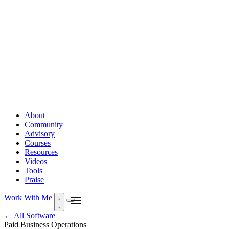
About
Community
Advisory
Courses
Resources
Videos
Tools
Praise
Work With Me
← All Software
Paid
Business Operations