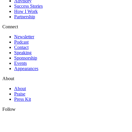
Advisory
Success Stories
How I Work
Partnership
Connect
Newsletter
Podcast
Contact
Speaking
Sponsorship
Events
Appearances
About
About
Praise
Press Kit
Follow