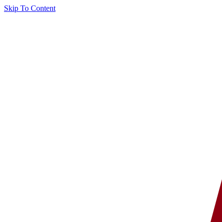
Skip To Content