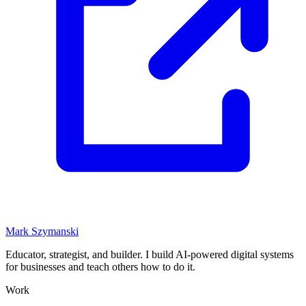
Mark Szymanski
Educator, strategist, and builder. I build AI-powered digital systems
for businesses and teach others how to do it.
Work