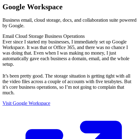
Google Workspace
Business email, cloud storage, docs, and collaboration suite powered
by Google.
Email
Cloud Storage
Business Operations
Ever since I started my businesses, I immediately set up Google
Workspace. It was that or Office 365, and there was no chance I
was doing that. Even when I was making no money, I just
automatically gave each business a domain, email, and the whole
setup.
It’s been pretty good. The storage situation is getting tight with all
the video files across a couple of accounts with five terabytes. But
it’s core business operations, so I’m not going to complain that
much.
Visit Google Workspace