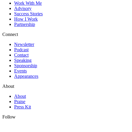
Work With Me
Advisory
Success Stories
How I Work
Partnership
Connect
Newsletter
Podcast
Contact
Speaking
Sponsorship
Events
Appearances
About
About
Praise
Press Kit
Follow