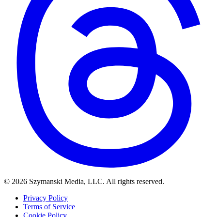
© 2026 Szymanski Media, LLC. All rights reserved.
Privacy Policy
Terms of Service
Cookie Policy