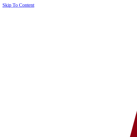
Skip To Content