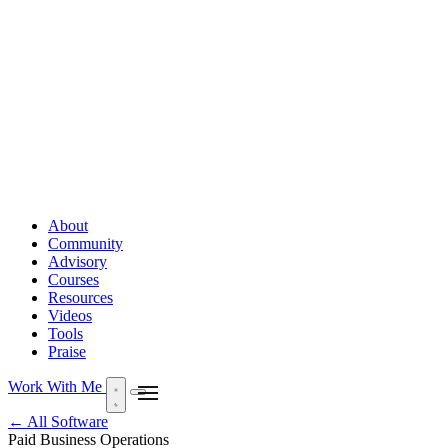
About
Community
Advisory
Courses
Resources
Videos
Tools
Praise
Work With Me
← All Software
Paid
Business Operations