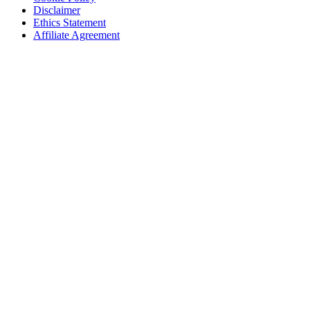
Disclaimer
Ethics Statement
Affiliate Agreement