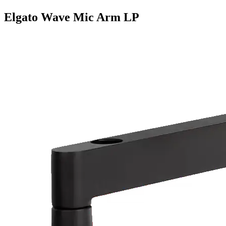
Elgato Wave Mic Arm LP