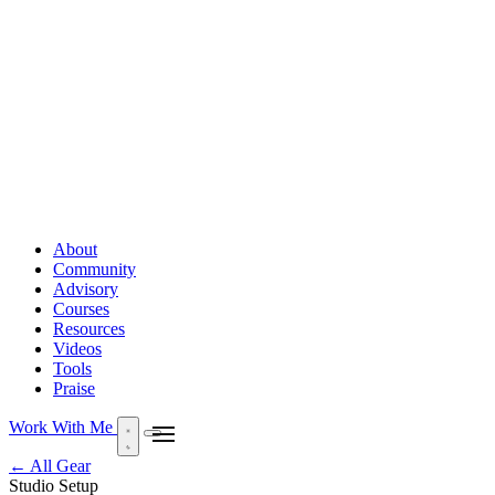
About
Community
Advisory
Courses
Resources
Videos
Tools
Praise
Work With Me
← All Gear
Studio Setup