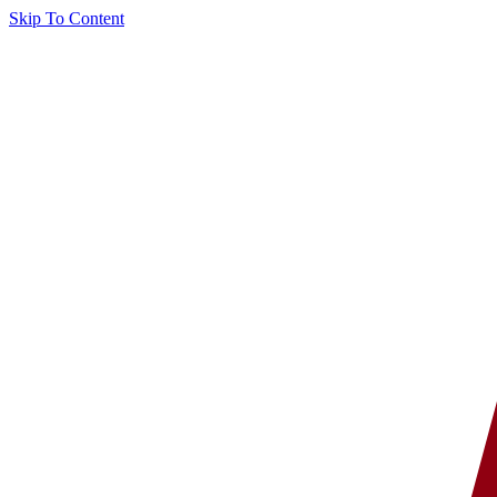
Skip To Content