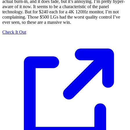
actual burn-in, and it does fade, but it’s annoying. I’m pretty hyper-
aware of it now. It seems to be a characteristic of the panel
technology. But for $240 each for a 4K 120Hz monitor, I’m not
complaining. Those $500 LGs had the worst quality control I’ve
ever seen, so these are a massive win.
Check It Out