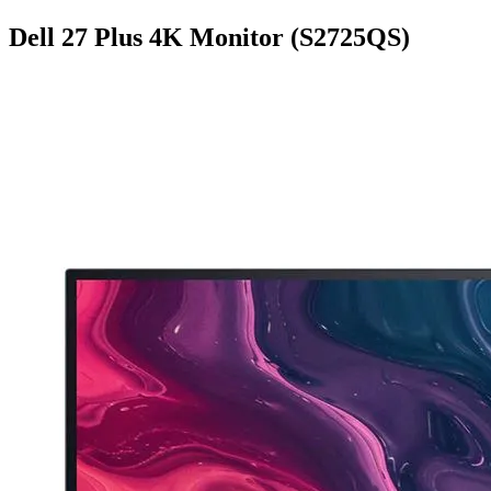
Dell 27 Plus 4K Monitor (S2725QS)