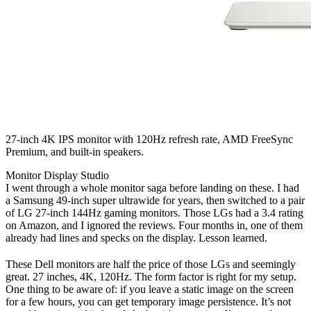
27-inch 4K IPS monitor with 120Hz refresh rate, AMD FreeSync
Premium, and built-in speakers.
Monitor
Display
Studio
I went through a whole monitor saga before landing on these. I had
a Samsung 49-inch super ultrawide for years, then switched to a pair
of LG 27-inch 144Hz gaming monitors. Those LGs had a 3.4 rating
on Amazon, and I ignored the reviews. Four months in, one of them
already had lines and specks on the display. Lesson learned.
These Dell monitors are half the price of those LGs and seemingly
great. 27 inches, 4K, 120Hz. The form factor is right for my setup.
One thing to be aware of: if you leave a static image on the screen
for a few hours, you can get temporary image persistence. It’s not