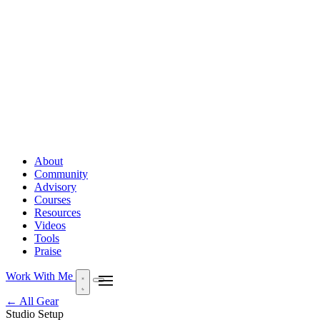
About
Community
Advisory
Courses
Resources
Videos
Tools
Praise
Work With Me
← All Gear
Studio Setup