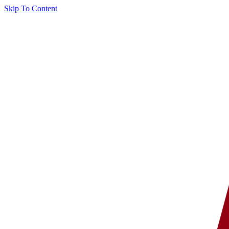
Skip To Content