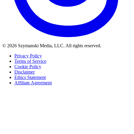
© 2026 Szymanski Media, LLC. All rights reserved.
Privacy Policy
Terms of Service
Cookie Policy
Disclaimer
Ethics Statement
Affiliate Agreement