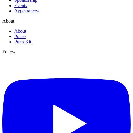
Sponsorship
Events
Appearances
About
About
Praise
Press Kit
Follow