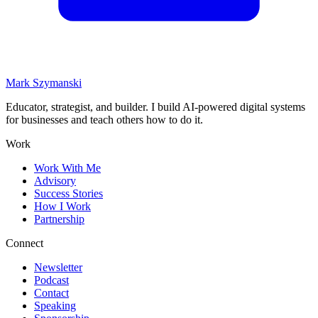
Mark Szymanski
Educator, strategist, and builder. I build AI-powered digital systems
for businesses and teach others how to do it.
Work
Work With Me
Advisory
Success Stories
How I Work
Partnership
Connect
Newsletter
Podcast
Contact
Speaking