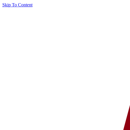
Skip To Content