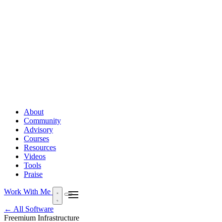
About
Community
Advisory
Courses
Resources
Videos
Tools
Praise
Work With Me
← All Software
Freemium
Infrastructure