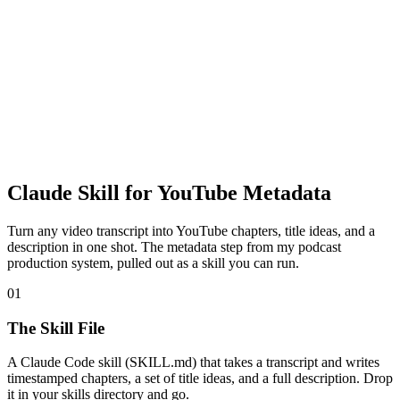
Claude Skill for YouTube Metadata
Turn any video transcript into YouTube chapters, title ideas, and a
description in one shot. The metadata step from my podcast
production system, pulled out as a skill you can run.
01
The Skill File
A Claude Code skill (SKILL.md) that takes a transcript and writes
timestamped chapters, a set of title ideas, and a full description. Drop
it in your skills directory and go.