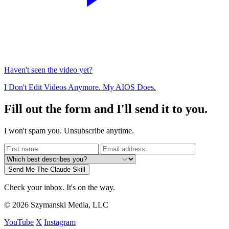
Haven't seen the video yet?
I Don't Edit Videos Anymore. My AIOS Does.
Fill out the form and I'll send it to you.
I won't spam you. Unsubscribe anytime.
Send Me The Claude Skill
Check your inbox. It's on the way.
© 2026 Szymanski Media, LLC
YouTube
X
Instagram