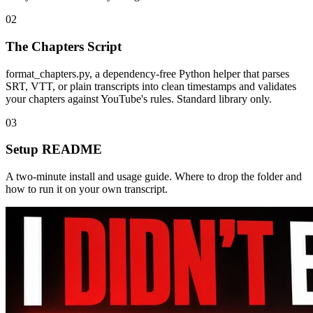
02
The Chapters Script
format_chapters.py, a dependency-free Python helper that parses
SRT, VTT, or plain transcripts into clean timestamps and validates
your chapters against YouTube's rules. Standard library only.
03
Setup README
A two-minute install and usage guide. Where to drop the folder and
how to run it on your own transcript.