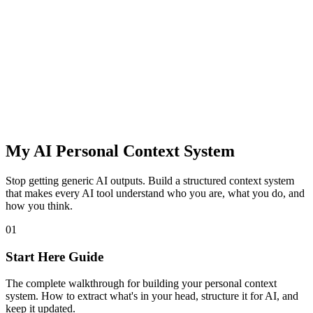
My AI Personal Context System
Stop getting generic AI outputs. Build a structured context system
that makes every AI tool understand who you are, what you do, and
how you think.
01
Start Here Guide
The complete walkthrough for building your personal context
system. How to extract what's in your head, structure it for AI, and
keep it updated.