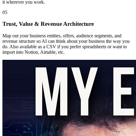
it wherever you work.
05
Trust, Value & Revenue Architecture
Map out your business entities, offers, audience segments, and
revenue structure so AI can think about your business the way you
do. Also available as a CSV if you prefer spreadsheets or want to
import into Notion, Airtable, etc.