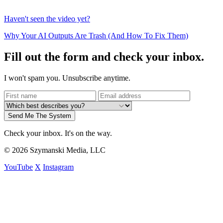
Haven't seen the video yet?
Why Your AI Outputs Are Trash (And How To Fix Them)
Fill out the form and check your inbox.
I won't spam you. Unsubscribe anytime.
Send Me The System
Check your inbox. It's on the way.
© 2026 Szymanski Media, LLC
YouTube
X
Instagram