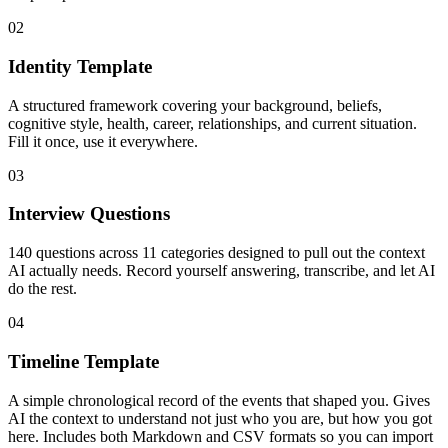
02
Identity Template
A structured framework covering your background, beliefs,
cognitive style, health, career, relationships, and current situation.
Fill it once, use it everywhere.
03
Interview Questions
140 questions across 11 categories designed to pull out the context
AI actually needs. Record yourself answering, transcribe, and let AI
do the rest.
04
Timeline Template
A simple chronological record of the events that shaped you. Gives
AI the context to understand not just who you are, but how you got
here. Includes both Markdown and CSV formats so you can import