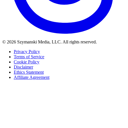
© 2026 Szymanski Media, LLC. All rights reserved.
Privacy Policy
Terms of Service
Cookie Policy
Disclaimer
Ethics Statement
Affiliate Agreement