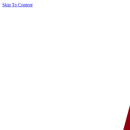
Skip To Content