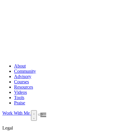
About
Community
Advisory
Courses
Resources
Videos
Tools
Praise
Work With Me
Legal