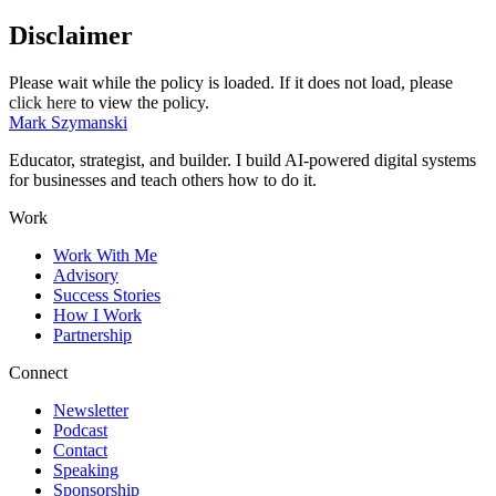
Disclaimer
Please wait while the policy is loaded. If it does not load, please
click here
to view the policy.
Mark Szymanski
Educator, strategist, and builder. I build AI-powered digital systems
for businesses and teach others how to do it.
Work
Work With Me
Advisory
Success Stories
How I Work
Partnership
Connect
Newsletter
Podcast
Contact
Speaking
Sponsorship