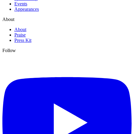
Events
Appearances
About
About
Praise
Press Kit
Follow