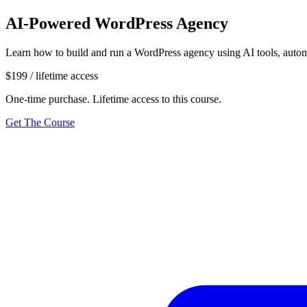
AI-Powered WordPress Agency
Learn how to build and run a WordPress agency using AI tools, autom
$199
/ lifetime access
One-time purchase. Lifetime access to this course.
Get The Course