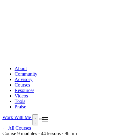
About
Community
Advisory
Courses
Resources
Videos
Tools
Praise
Work With Me
← All Courses
Course
9 modules · 44 lessons · 9h 5m