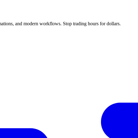
ations, and modern workflows. Stop trading hours for dollars.