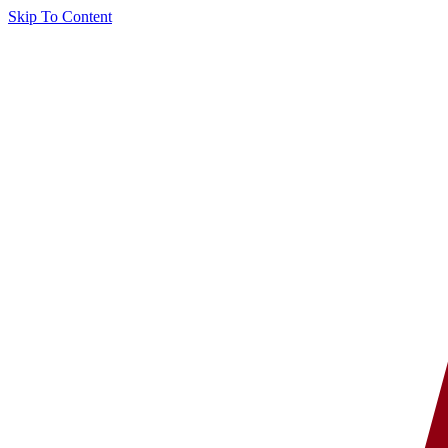
Skip To Content