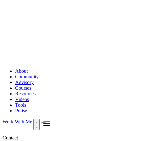
About
Community
Advisory
Courses
Resources
Videos
Tools
Praise
Work With Me
Contact