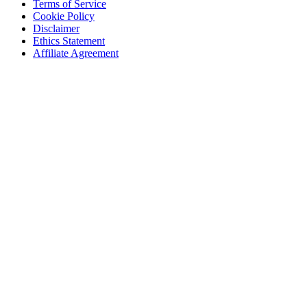
Terms of Service
Cookie Policy
Disclaimer
Ethics Statement
Affiliate Agreement