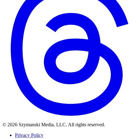
© 2026 Szymanski Media, LLC. All rights reserved.
Privacy Policy