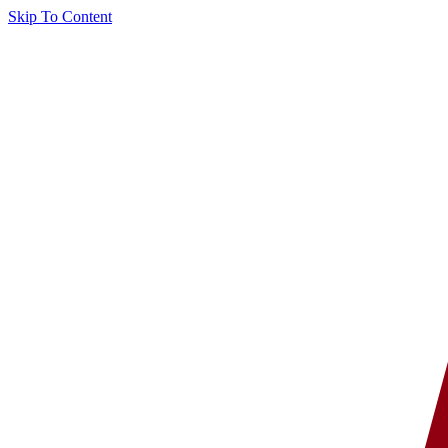
Skip To Content