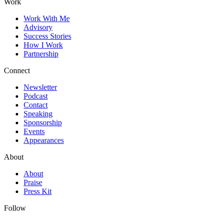
Work
Work With Me
Advisory
Success Stories
How I Work
Partnership
Connect
Newsletter
Podcast
Contact
Speaking
Sponsorship
Events
Appearances
About
About
Praise
Press Kit
Follow