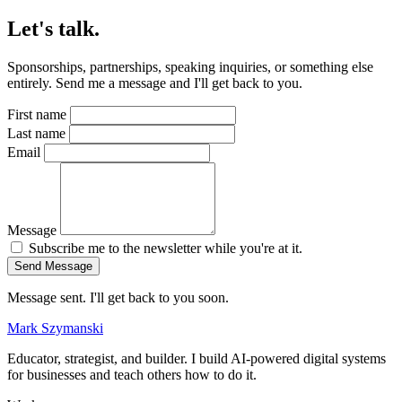
Let's talk.
Sponsorships, partnerships, speaking inquiries, or something else
entirely. Send me a message and I'll get back to you.
First name
Last name
Email
Message
Subscribe me to the newsletter while you're at it.
Send Message
Message sent. I'll get back to you soon.
Mark Szymanski
Educator, strategist, and builder. I build AI-powered digital systems
for businesses and teach others how to do it.