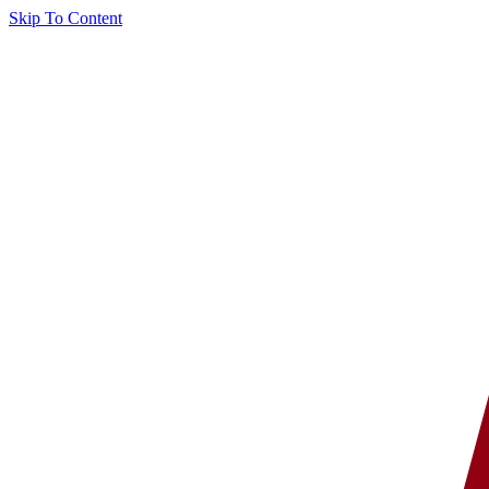
Skip To Content