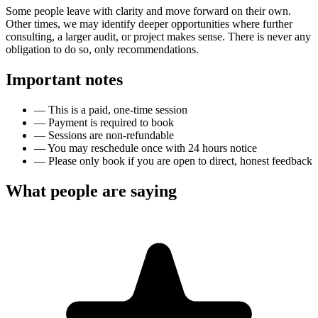
Some people leave with clarity and move forward on their own.
Other times, we may identify deeper opportunities where further
consulting, a larger audit, or project makes sense. There is never any
obligation to do so, only recommendations.
Important notes
—
This is a paid, one-time session
—
Payment is required to book
—
Sessions are non-refundable
—
You may reschedule once with 24 hours notice
—
Please only book if you are open to direct, honest feedback
What people are saying