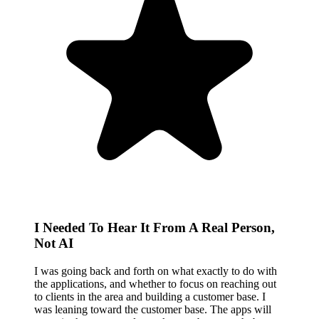
I Needed To Hear It From A Real Person,
Not AI
I was going back and forth on what exactly to do with
the applications, and whether to focus on reaching out
to clients in the area and building a customer base. I
was leaning toward the customer base. The apps will