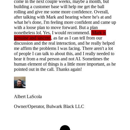
come in the next couple weeks, maybe a month, but
building a customer base will help me get the ball
rolling and give me some more confidence. Overall,
after talking with Mark and hearing where he's at and
what he's done, I'm feeling more confident and came up
with a loose plan to move forward. But a plan
nonetheless lol. Yes, I would recommend.
Mark is
genuine and sincere
, as far as I can tell from our
discussion and the real interaction, and he really helped
me affirm the problems I was facing. There aren't a lot
of people I can talk to about this, and I really needed to
hear it from a real person and not AI. Sometimes the
human element of things is a little more important, as he
pointed out in the call. Thanks again!
Albert LaScola
Owner/Operator, Bulwark Black LLC