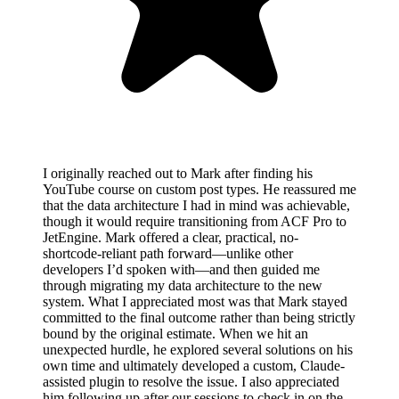
I originally reached out to Mark after finding his
YouTube course on custom post types. He reassured me
that the data architecture I had in mind was achievable,
though it would require transitioning from ACF Pro to
JetEngine. Mark offered a clear, practical, no-
shortcode-reliant path forward—unlike other
developers I’d spoken with—and then guided me
through migrating my data architecture to the new
system. What I appreciated most was that Mark stayed
committed to the final outcome rather than being strictly
bound by the original estimate. When we hit an
unexpected hurdle, he explored several solutions on his
own time and ultimately developed a custom, Claude-
assisted plugin to resolve the issue. I also appreciated
him following up after our sessions to check in on the