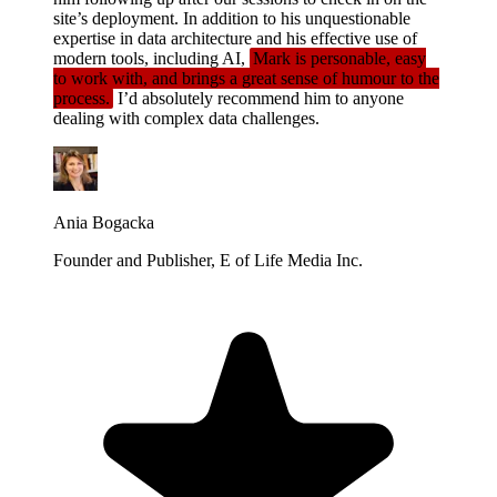
site’s deployment. In addition to his unquestionable
expertise in data architecture and his effective use of
modern tools, including AI,
Mark is personable, easy
to work with, and brings a great sense of humour to the
process.
I’d absolutely recommend him to anyone
dealing with complex data challenges.
Ania Bogacka
Founder and Publisher, E of Life Media Inc.