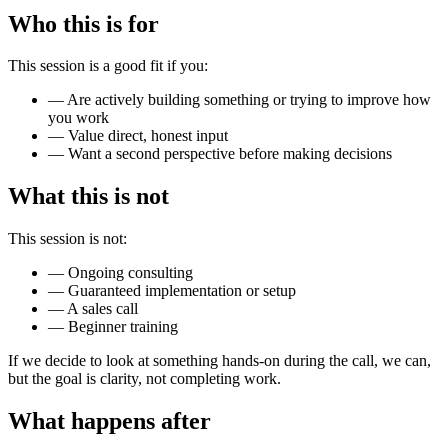
Who this is for
This session is a good fit if you:
—
Are actively building something or trying to improve how
you work
—
Value direct, honest input
—
Want a second perspective before making decisions
What this is not
This session is not:
—
Ongoing consulting
—
Guaranteed implementation or setup
—
A sales call
—
Beginner training
If we decide to look at something hands-on during the call, we can,
but the goal is clarity, not completing work.
What happens after