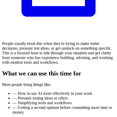
People usually book this when they're trying to make better
decisions, pressure test ideas, or get unstuck on something specific.
This is a focused hour to talk through your situation and get clarity
from someone who has experience building, advising, and working
with modern tools and workflows.
What we can use this time for
Most people bring things like:
—
How to use AI more effectively in your work
—
Pressure testing ideas or offers
—
Simplifying tools and workflows
—
Getting a second opinion before committing more time or
money