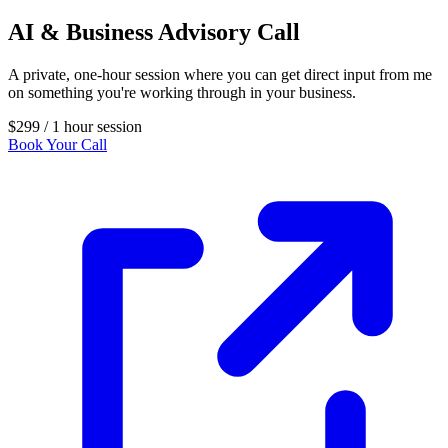
AI & Business Advisory Call
A private, one-hour session where you can get direct input from me
on something you're working through in your business.
$299
/ 1 hour session
Book Your Call