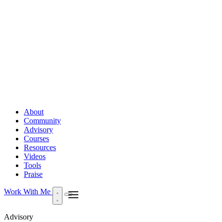
About
Community
Advisory
Courses
Resources
Videos
Tools
Praise
Work With Me
Advisory