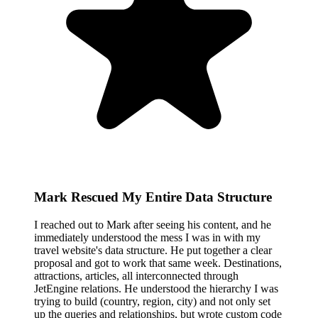
Mark Rescued My Entire Data Structure
I reached out to Mark after seeing his content, and he
immediately understood the mess I was in with my
travel website's data structure. He put together a clear
proposal and got to work that same week. Destinations,
attractions, articles, all interconnected through
JetEngine relations. He understood the hierarchy I was
trying to build (country, region, city) and not only set
up the queries and relationships, but wrote custom code