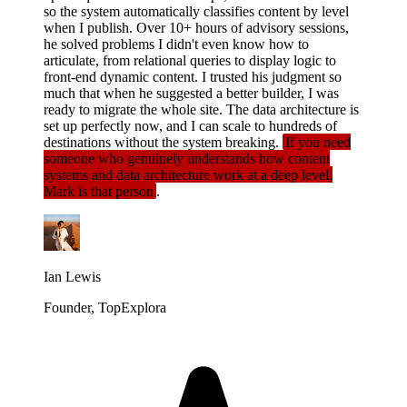
so the system automatically classifies content by level
when I publish. Over 10+ hours of advisory sessions,
he solved problems I didn't even know how to
articulate, from relational queries to display logic to
front-end dynamic content. I trusted his judgment so
much that when he suggested a better builder, I was
ready to migrate the whole site. The data architecture is
set up perfectly now, and I can scale to hundreds of
destinations without the system breaking.
If you need
someone who genuinely understands how content
systems and data architecture work at a deep level,
Mark is that person
.
Ian Lewis
Founder, TopExplora