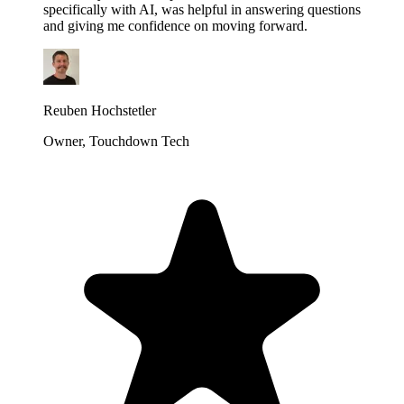
specifically with AI, was helpful in answering questions
and giving me confidence on moving forward.
Reuben Hochstetler
Owner, Touchdown Tech