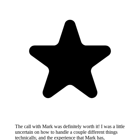
The call with Mark was definitely worth it! I was a little
uncertain on how to handle a couple different things
technically, and the experience that Mark has,